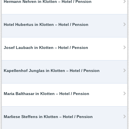
Hermann Nehren in Klotten – Hotel / Pension
Hotel Hubertus in Klotten – Hotel / Pension
Josef Laubach in Klotten – Hotel / Pension
Kapellenhof Junglas in Klotten – Hotel / Pension
Maria Balthasar in Klotten – Hotel / Pension
Marliese Steffens in Klotten – Hotel / Pension