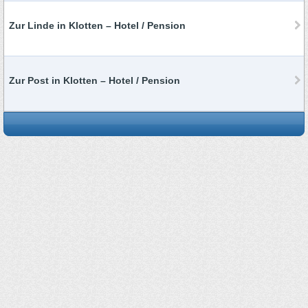
Zur Linde in Klotten – Hotel / Pension
Zur Post in Klotten – Hotel / Pension