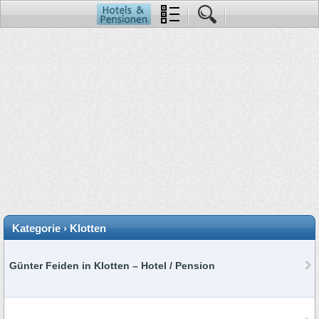
Kategorie › Klotten
Günter Feiden in Klotten – Hotel / Pension