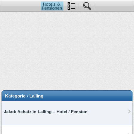
Kategorie › Lalling
Jakob Achatz in Lalling – Hotel / Pension