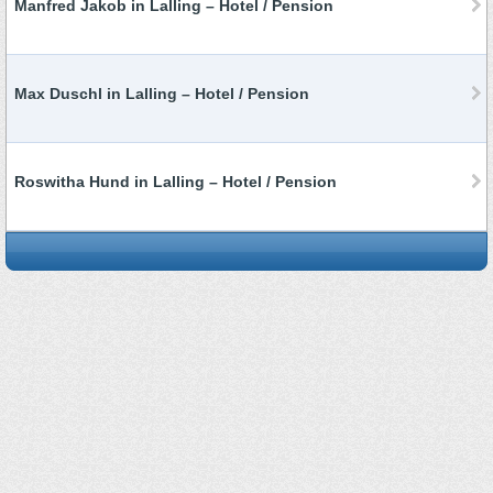
Manfred Jakob in Lalling – Hotel / Pension
Max Duschl in Lalling – Hotel / Pension
Roswitha Hund in Lalling – Hotel / Pension