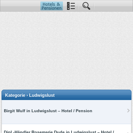
Kategorie › Ludwigslust
Birgit Wulf in Ludwigslust – Hotel / Pension
Dipl.-Händler Rosemarie Dude in Ludwigslust – Hotel /