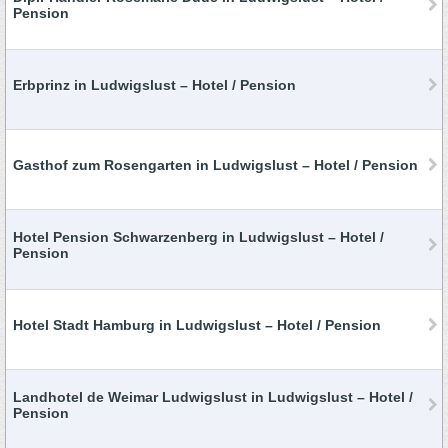
Pension
Erbprinz in Ludwigslust – Hotel / Pension
Gasthof zum Rosengarten in Ludwigslust – Hotel / Pension
Hotel Pension Schwarzenberg in Ludwigslust – Hotel /
Pension
Hotel Stadt Hamburg in Ludwigslust – Hotel / Pension
Landhotel de Weimar Ludwigslust in Ludwigslust – Hotel /
Pension