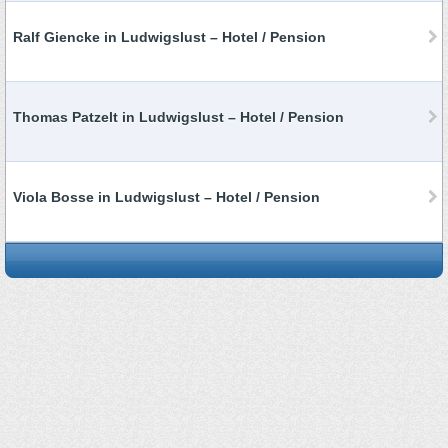
Ralf Giencke in Ludwigslust – Hotel / Pension
Thomas Patzelt in Ludwigslust – Hotel / Pension
Viola Bosse in Ludwigslust – Hotel / Pension