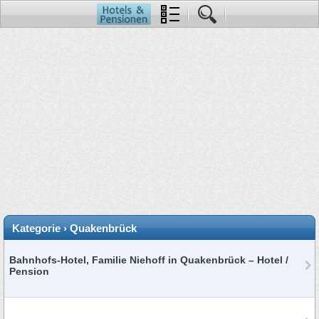
Kategorie › Quakenbrück
Bahnhofs-Hotel, Familie Niehoff in Quakenbrück – Hotel /
Pension