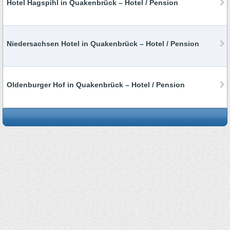
Hotel Hagspihl in Quakenbrück – Hotel / Pension
Niedersachsen Hotel in Quakenbrück – Hotel / Pension
Oldenburger Hof in Quakenbrück – Hotel / Pension