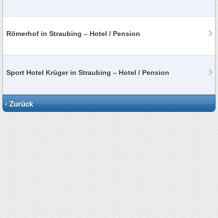
Römerhof in Straubing – Hotel / Pension
Sport Hotel Krüger in Straubing – Hotel / Pension
‹ Zurück