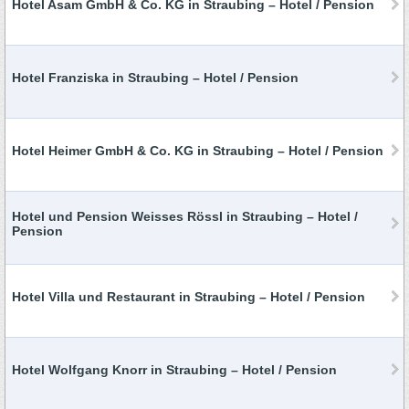
Hotel Asam GmbH & Co. KG in Straubing – Hotel / Pension
Hotel Franziska in Straubing – Hotel / Pension
Hotel Heimer GmbH & Co. KG in Straubing – Hotel / Pension
Hotel und Pension Weisses Rössl in Straubing – Hotel /
Pension
Hotel Villa und Restaurant in Straubing – Hotel / Pension
Hotel Wolfgang Knorr in Straubing – Hotel / Pension