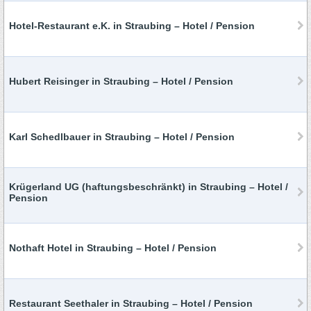
Hotel-Restaurant e.K. in Straubing – Hotel / Pension
Hubert Reisinger in Straubing – Hotel / Pension
Karl Schedlbauer in Straubing – Hotel / Pension
Krügerland UG (haftungsbeschränkt) in Straubing – Hotel /
Pension
Nothaft Hotel in Straubing – Hotel / Pension
Restaurant Seethaler in Straubing – Hotel / Pension