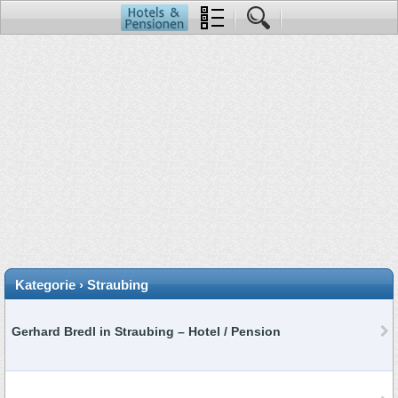
Kategorie › Straubing
Gerhard Bredl in Straubing – Hotel / Pension