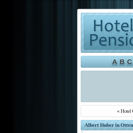
A
B
C
« Hotel 
Albert Huber in Otten