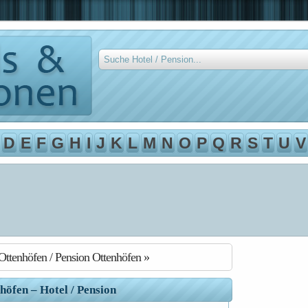
D
E
F
G
H
I
J
K
L
M
N
O
P
Q
R
S
T
U
V
Ottenhöfen / Pension Ottenhöfen »
höfen – Hotel / Pension