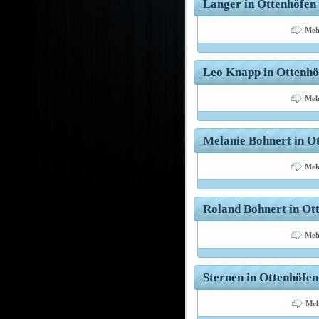
Langer in Ottenhöfen 
Meh
Leo Knapp in Ottenhöf
Meh
Melanie Bohnert in Ot
Meh
Roland Bohnert in Ott
Meh
Sternen in Ottenhöfen
Meh