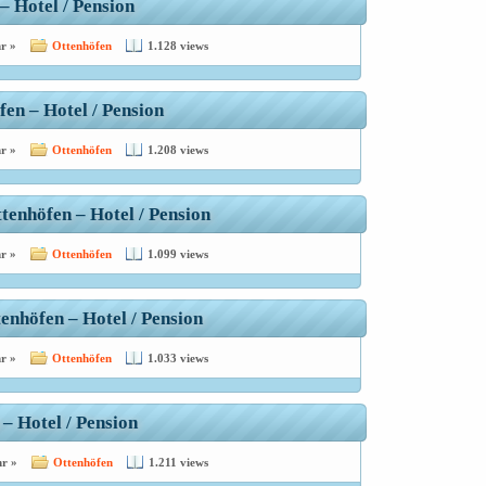
– Hotel / Pension
r »
Ottenhöfen
1.128 views
en – Hotel / Pension
r »
Ottenhöfen
1.208 views
tenhöfen – Hotel / Pension
r »
Ottenhöfen
1.099 views
enhöfen – Hotel / Pension
r »
Ottenhöfen
1.033 views
 – Hotel / Pension
r »
Ottenhöfen
1.211 views