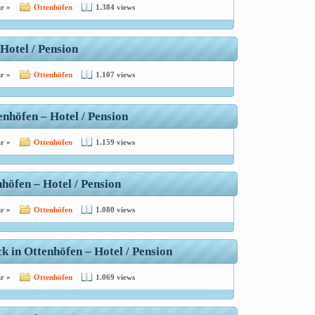
r »
Ottenhöfen
1.384 views
Hotel / Pension
r »
Ottenhöfen
1.107 views
enhöfen – Hotel / Pension
r »
Ottenhöfen
1.159 views
höfen – Hotel / Pension
r »
Ottenhöfen
1.080 views
 in Ottenhöfen – Hotel / Pension
r »
Ottenhöfen
1.069 views