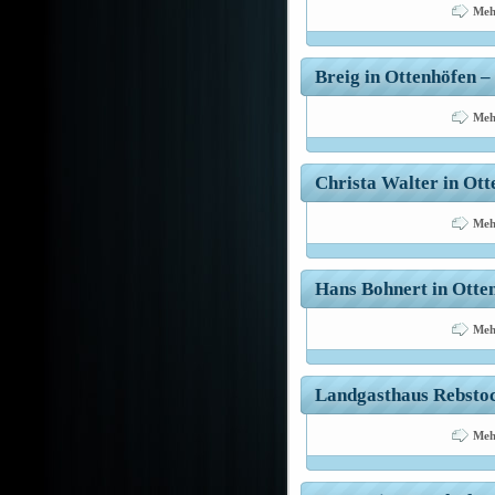
Meh
Breig in Ottenhöfen – 
Meh
Christa Walter in Ott
Meh
Hans Bohnert in Otten
Meh
Landgasthaus Rebstock
Meh