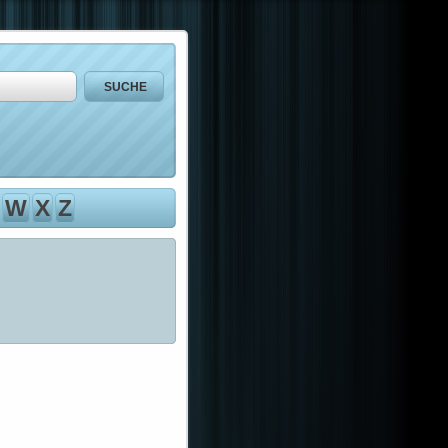
W
X
Z