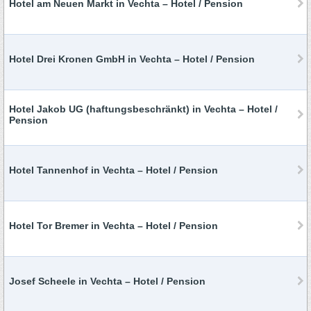
Hotel am Neuen Markt in Vechta – Hotel / Pension
Hotel Drei Kronen GmbH in Vechta – Hotel / Pension
Hotel Jakob UG (haftungsbeschränkt) in Vechta – Hotel /
Pension
Hotel Tannenhof in Vechta – Hotel / Pension
Hotel Tor Bremer in Vechta – Hotel / Pension
Josef Scheele in Vechta – Hotel / Pension