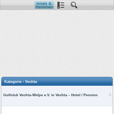
Kategorie › Vechta
Golfclub Vechta-Welpe e.V. in Vechta – Hotel / Pension