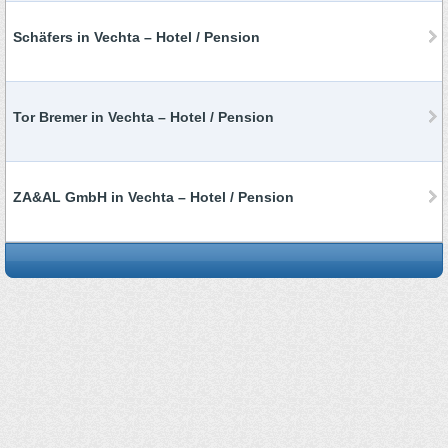
Schäfers in Vechta – Hotel / Pension
Tor Bremer in Vechta – Hotel / Pension
ZA&AL GmbH in Vechta – Hotel / Pension